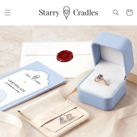
Skip to
content
Cart