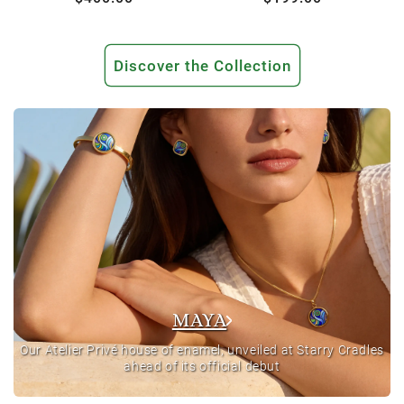
price
price
Discover the Collection
MAYA
Our Atelier Privé house of enamel, unveiled at Starry Cradles
ahead of its official debut