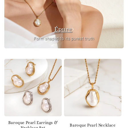
Épure
Form shaped to its purest truth
Baroque Pearl Earrings &
Baroque Pearl Necklace
Necklace Set