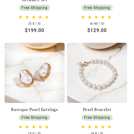
Free Shipping
Free Shipping
5.0
4.83
(5.0 / 5)
(4.83 / 5)
rating
rating
Regular
$199.00
Regular
$129.00
price
price
Baroque Pearl Earrings
Pearl Bracelet
Free Shipping
Free Shipping
5.0
4.8
(5.0 / 5)
(4.8 / 5)