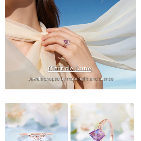
Clair de Lune
Jewels shaped by moonlight and silence