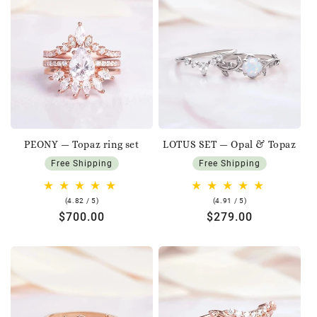
PEONY — Topaz ring set
LOTUS SET — Opal & Topaz
Free Shipping
Free Shipping
4.82
4.91
(4.82 / 5)
(4.91 / 5)
rating
rating
Regular
$700.00
Regular
$279.00
price
price