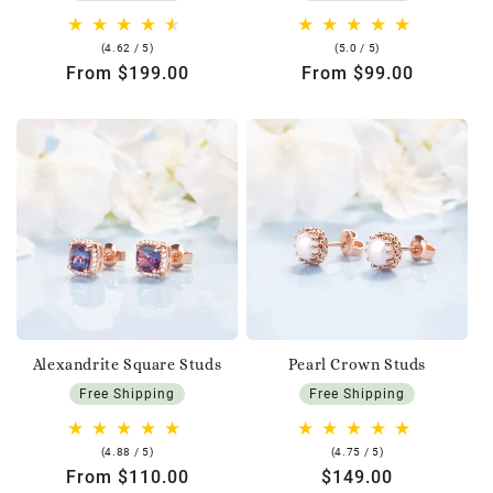
4.62
5.0
(4.62 / 5)
(5.0 / 5)
rating
rating
Regular
From $199.00
Regular
From $99.00
price
price
Alexandrite Square Studs
Pearl Crown Studs
Free Shipping
Free Shipping
4.88
4.75
(4.88 / 5)
(4.75 / 5)
rating
rating
Regular
From $110.00
Regular
$149.00