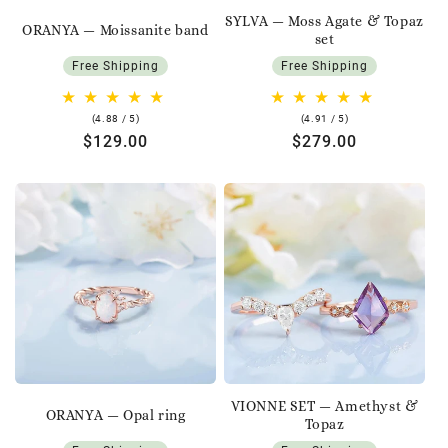
SYLVA — Moss Agate & Topaz
ORANYA — Moissanite band
set
Free Shipping
Free Shipping
4.88
4.91
(4.88 / 5)
(4.91 / 5)
rating
rating
Regular
$129.00
Regular
$279.00
price
price
VIONNE SET — Amethyst &
ORANYA — Opal ring
Topaz