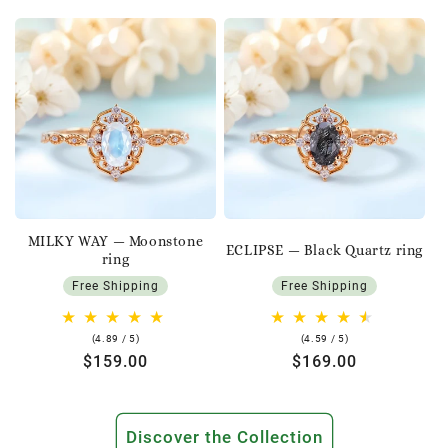
MILKY WAY — Moonstone
ECLIPSE — Black Quartz ring
ring
Free Shipping
Free Shipping
4.89
4.59
(4.89 / 5)
(4.59 / 5)
rating
rating
Regular
$159.00
Regular
$169.00
price
price
Discover the Collection