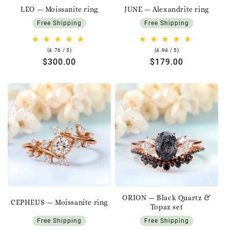
LEO — Moissanite ring
JUNE — Alexandrite ring
Free Shipping
Free Shipping
4.76
4.94
(4.76 / 5)
(4.94 / 5)
rating
rating
Regular
$300.00
Regular
$179.00
price
price
ORION — Black Quartz &
CEPHEUS — Moissanite ring
Topaz set
Free Shipping
Free Shipping