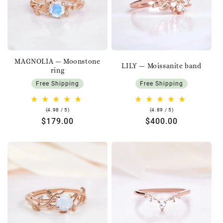
MAGNOLIA — Moonstone
LILY — Moissanite band
ring
Free Shipping
Free Shipping
4.98
4.89
(4.98 / 5)
(4.89 / 5)
rating
rating
Regular
$179.00
Regular
$400.00
price
price