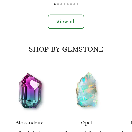
View all
SHOP BY GEMSTONE
Alexandrite
Opal