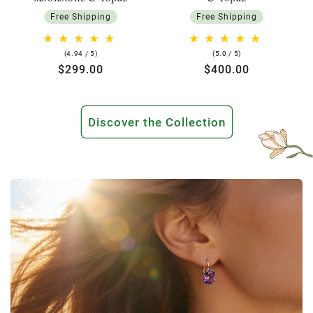
Free Shipping
Free Shipping
4.94
5.0
(4.94 / 5)
(5.0 / 5)
rating
rating
Regular
$299.00
Regular
$400.00
price
price
Discover the Collection