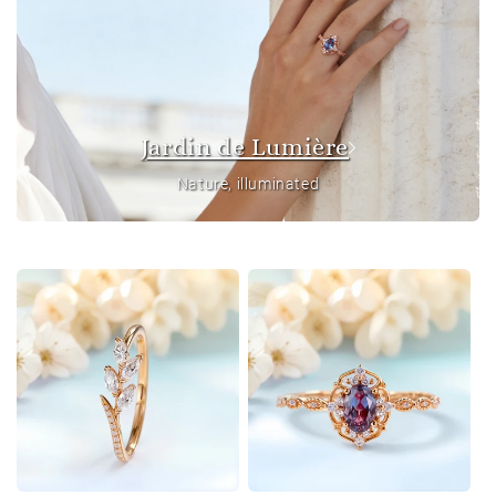
Jardin de Lumière
Nature, illuminated