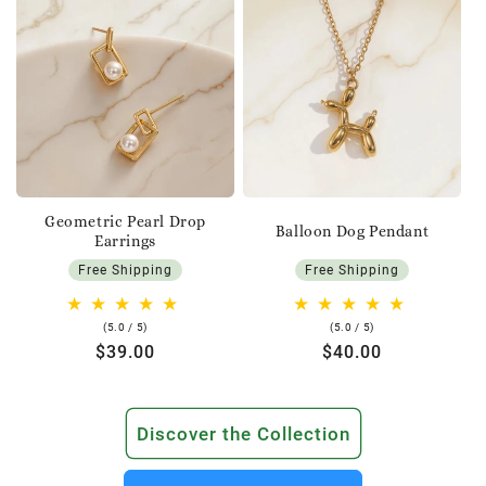
Geometric Pearl Drop
Balloon Dog Pendant
Earrings
Free Shipping
Free Shipping
5.0
5.0
(5.0 / 5)
(5.0 / 5)
rating
rating
Regular
$39.00
Regular
$40.00
price
price
Discover the Collection