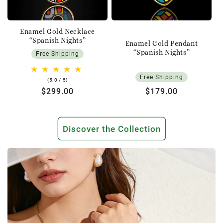
Enamel Gold Necklace
“Spanish Nights”
Enamel Gold Pendant
“Spanish Nights”
Free Shipping
Free Shipping
5.0
(5.0 / 5)
rating
Regular
$299.00
Regular
$179.00
price
price
Discover the Collection