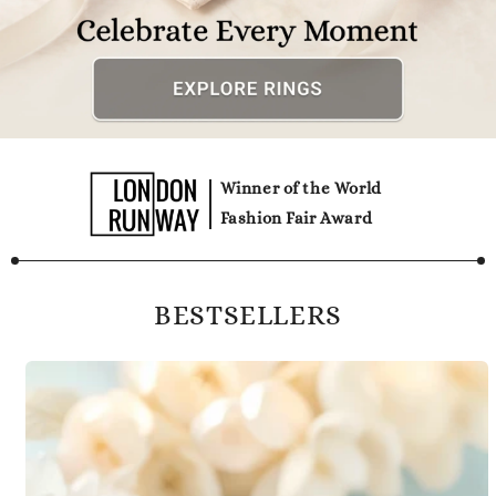
Winner of the World
Fashion Fair Award
BESTSELLERS