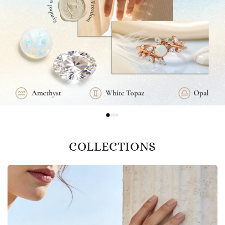
COLLECTIONS