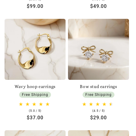
rating
rating
Regular
$99.00
Regular
$49.00
price
price
Wavy hoop earrings
Bow stud earrings
Free Shipping
Free Shipping
5.0
4.5
(5.0 / 5)
(4.5 / 5)
rating
rating
Regular
$37.00
Regular
$29.00
price
price