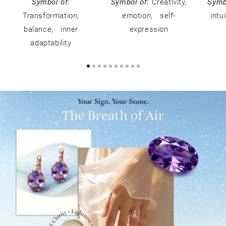
Symbol of:
Symbol of:
Creativity,
Symb
Transformation,
emotion, self-
intu
balance, inner
expression
adaptability