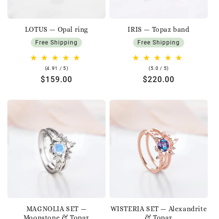
LOTUS — Opal ring
IRIS — Topaz band
Free Shipping
Free Shipping
4.91
5.0
(4.91 / 5)
(5.0 / 5)
rating
rating
Regular
$159.00
Regular
$220.00
price
price
MAGNOLIA SET —
WISTERIA SET — Alexandrite
Moonstone & Topaz
& Topaz