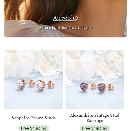
Auréole
Where light learns to bloom
Alexandrite Vintage Stud
Sapphire Crown Studs
Earrings
Free Shipping
Free Shipping