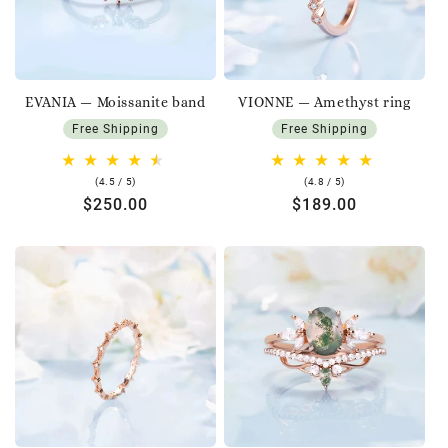
EVANIA — Moissanite band
VIONNE — Amethyst ring
Free Shipping
Free Shipping
4.5
4.8
(4.5 / 5)
(4.8 / 5)
rating
rating
Regular
$250.00
Regular
$189.00
price
price