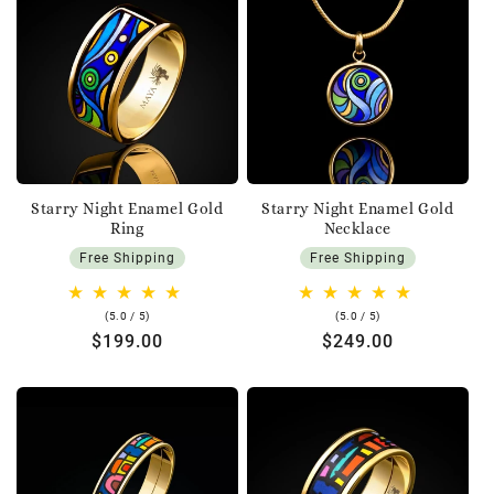
Starry Night Enamel Gold
Starry Night Enamel Gold
Ring
Necklace
Free Shipping
Free Shipping
5.0
5.0
(5.0 / 5)
(5.0 / 5)
rating
rating
Regular
$199.00
Regular
$249.00
price
price