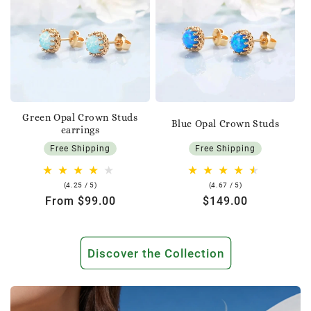
Green Opal Crown Studs
Blue Opal Crown Studs
earrings
Free Shipping
Free Shipping
4.25
4.67
(4.25 / 5)
(4.67 / 5)
rating
rating
Regular
From $99.00
Regular
$149.00
price
price
Discover the Collection