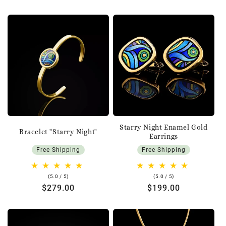
Starry Night Enamel Gold
Bracelet "Starry Night"
Earrings
Free Shipping
Free Shipping
5.0
5.0
(5.0 / 5)
(5.0 / 5)
rating
rating
Regular
$279.00
Regular
$199.00
price
price