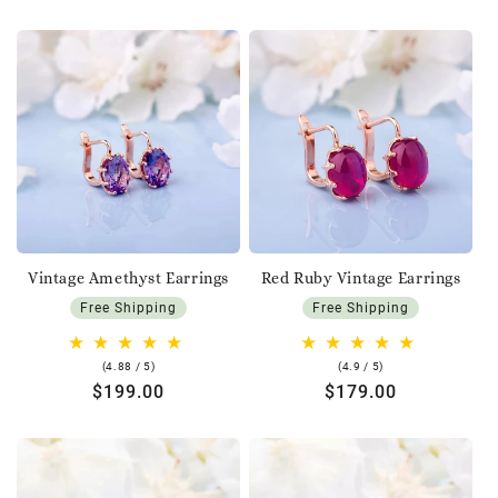
price
price
Vintage Amethyst Earrings
Red Ruby Vintage Earrings
Free Shipping
Free Shipping
4.88
4.9
(4.88 / 5)
(4.9 / 5)
rating
rating
Regular
$199.00
Regular
$179.00
price
price