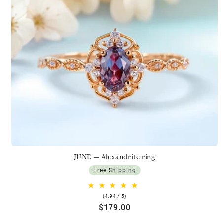
JUNE — Alexandrite ring
Free Shipping
4.94
(4.94 / 5)
rating
Regular
$179.00
price