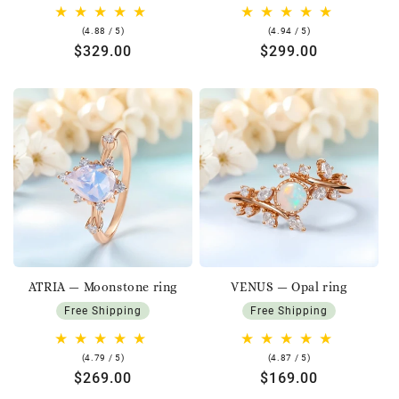
4.88
4.94
(4.88 / 5)
(4.94 / 5)
rating
rating
Regular
$329.00
Regular
$299.00
price
price
ATRIA — Moonstone ring
VENUS — Opal ring
Free Shipping
Free Shipping
4.79
4.87
(4.79 / 5)
(4.87 / 5)
rating
rating
Regular
$269.00
Regular
$169.00
price
price