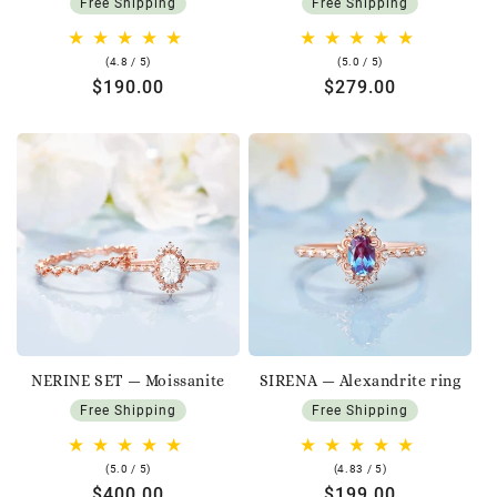
Free Shipping
Free Shipping
4.8
5.0
(4.8 / 5)
(5.0 / 5)
rating
rating
Regular
$190.00
Regular
$279.00
price
price
NERINE SET — Moissanite
SIRENA — Alexandrite ring
Free Shipping
Free Shipping
5.0
4.83
(5.0 / 5)
(4.83 / 5)
rating
rating
Regular
$400.00
Regular
$199.00