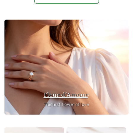
Fleur d’Amour
The first flower of love